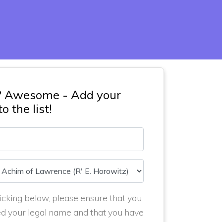
? Awesome - Add your
o the list!
icking below, please ensure that you
ed your legal name and that you have