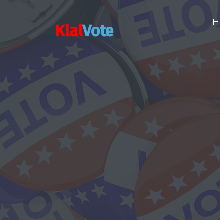
H
Klal
Vote