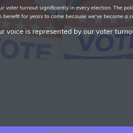
voter turnout significantly in every election. The pol
o benefit for years to come because we've become a c
r voice is represented by our voter turno
<-- Search by Shul -->