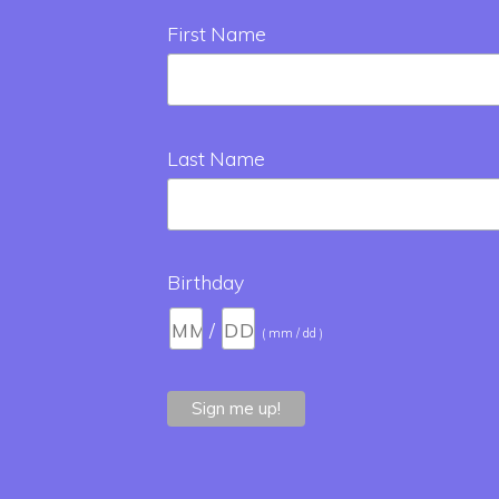
First Name
Last Name
Birthday
/
( mm / dd )