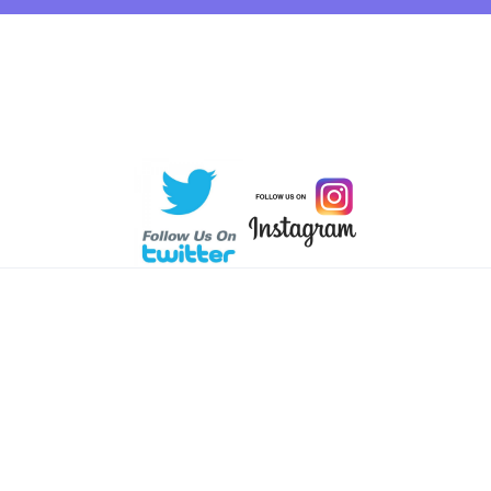
 © KlalVoting
2026. All rights reserved.
Powered by Sommer Tec