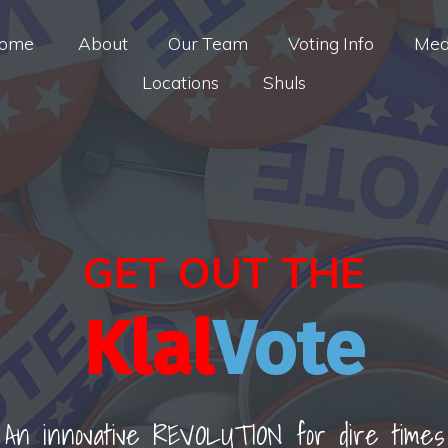
ome
About
Our Team
Voting Info
Med
Locations
Shuls
GET OUT THE
Klal
Vote
An innovative REVOLUTION for dire times