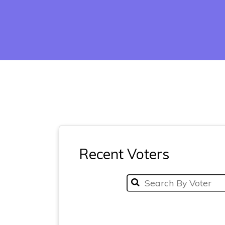
Recent Voters