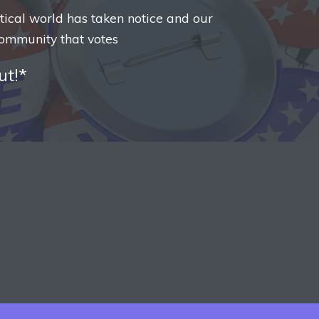
itical world has taken notice and our
ommunity that votes
ut!*