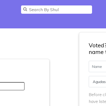
Voted
name t
Before cl
have list