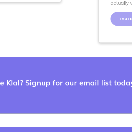
actually 
 Klal? Signup for our email list toda