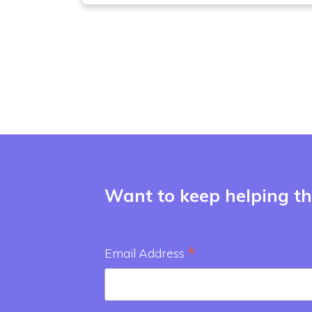
Want to keep helping the
*
Email Address