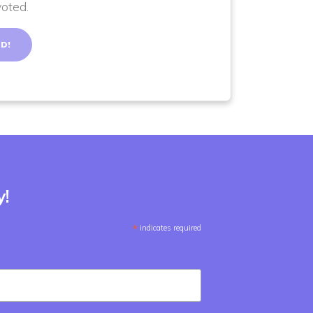
voted.
y!
*
indicates required