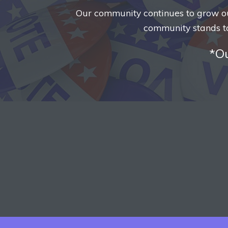
Our community continues to grow our 
community stands t
*Ou