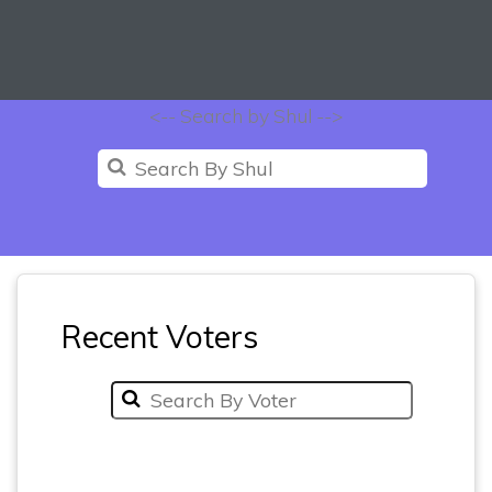
<-- Search by Shul -->
Recent Voters