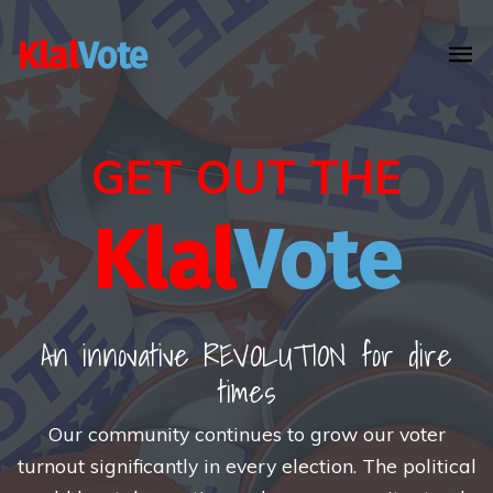
Klal
Vote
GET OUT THE
Klal
Vote
An innovative REVOLUTION for dire
times
Our community continues to grow our voter
turnout significantly in every election. The political