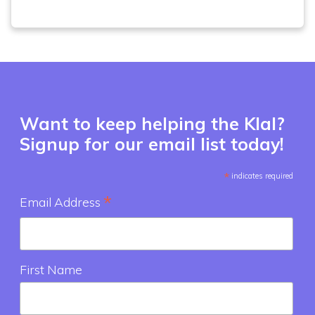
Want to keep helping the Klal?
Signup for our email list today!
*
indicates required
*
Email Address
First Name