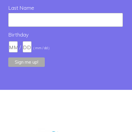
Last Name
Birthday
/
( mm / dd )